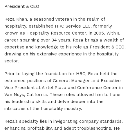
President & CEO
Reza Khan, a seasoned veteran in the realm of
hospitality, established HRC Service LLC, formerly
known as Hospitality Resource Center, in 2005. With a
career spanning over 34 years, Reza brings a wealth of
expertise and knowledge to his role as President & CEO,
drawing on his extensive experience in the hospitality
sector.
Prior to laying the foundation for HRC, Reza held the
esteemed positions of General Manager and Executive
Vice President at Airtel Plaza and Conference Center in
Van Nuys, California. These roles allowed him to hone
his leadership skills and delve deeper into the
intricacies of the hospitality industry.
Reza’s specialty lies in invigorating company standards,
enhancing profitability, and adept troubleshooting. He