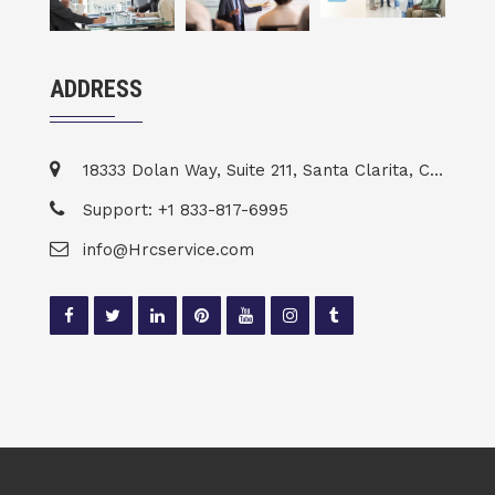
ADDRESS
18333 Dolan Way, Suite 211, Santa Clarita, CA 91387
Support: +1 833-817-6995
info@Hrcservice.com