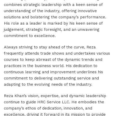
combines strategic leadership with a keen sense of
understanding of the industry, offering innovative
solutions and bolstering the company’s performance.
His role as a leader is marked by his keen sense of
judgement, strategic foresight, and an unwavering
commitment to excellence.
Always striving to stay ahead of the curve, Reza
frequently attends trade shows and undertakes various
courses to keep abreast of the dynamic trends and
practices in the business world. His dedication to
continuous learning and improvement underlines his
commitment to delivering outstanding service and
adapting to the evolving needs of the industry.
Reza Khan’s vision, expertise, and dynamic leadership
continue to guide HRC Service LLC. He embodies the
company’s ethos of dedication, innovation, and
excellence, driving it forward in its mission to provide