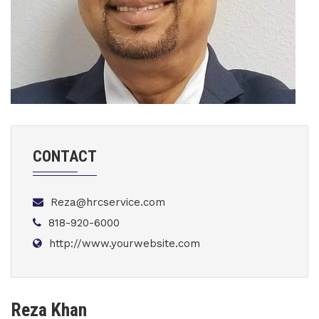
CONTACT
Reza@hrcservice.com
818-920-6000
http://www.yourwebsite.com
Reza Khan