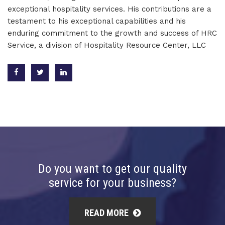
exceptional hospitality services. His contributions are a
testament to his exceptional capabilities and his
enduring commitment to the growth and success of HRC
Service, a division of Hospitality Resource Center, LLC
Do you want to get our quality
service for your business?
READ MORE