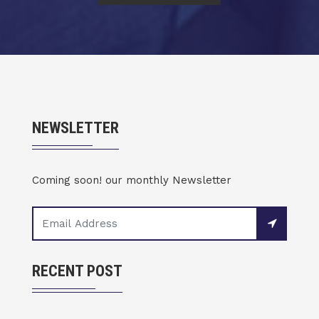
NEWSLETTER
Coming soon! our monthly Newsletter
RECENT POST