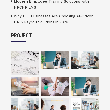
Modern Employee Training Solutions with
HRCHR LMS
Why U.S. Businesses Are Choosing AI-Driven
HR & Payroll Solutions in 2026
PROJECT