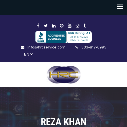
info@hrcservice.com
833-817-6995
REZA KHAN