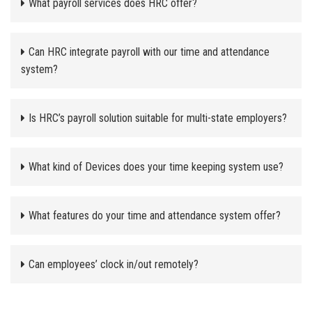
What payroll services does HRC offer?
Can HRC integrate payroll with our time and attendance
system?
Is HRC’s payroll solution suitable for multi-state employers?
What kind of Devices does your time keeping system use?
What features do your time and attendance system offer?
Can employees’ clock in/out remotely?