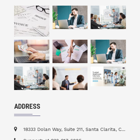
ADDRESS
18333 Dolan Way, Suite 211, Santa Clarita, CA 91387