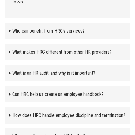
laws.
Who can benefit from HRC’s services?
What makes HRC different from other HR providers?
What is an HR audit, and why is it important?
Can HRC help us create an employee handbook?
How does HRC handle employee discipline and termination?