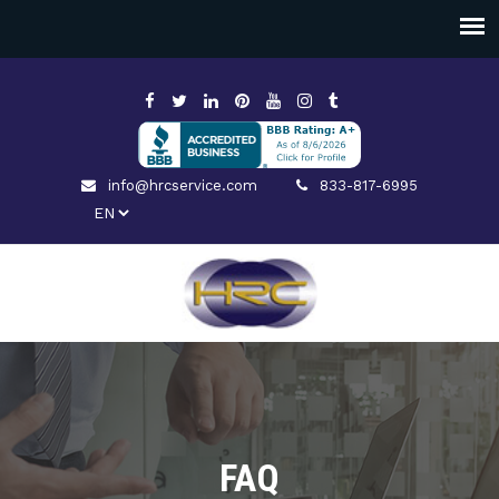
info@hrcservice.com
833-817-6995
FAQ