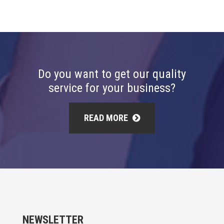
Do you want to get our quality
service for your business?
READ MORE
NEWSLETTER