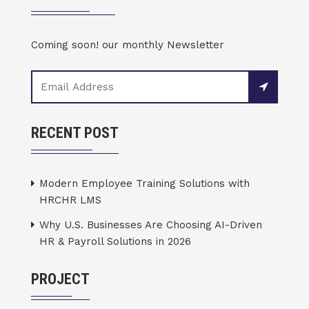
Coming soon! our monthly Newsletter
RECENT POST
Modern Employee Training Solutions with
HRCHR LMS
Why U.S. Businesses Are Choosing AI-Driven
HR & Payroll Solutions in 2026
PROJECT