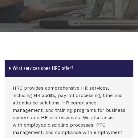
What services does HRC offer?
HRC provides comprehensive HR services,
including HR audits, payroll processing, time and
attendance solutions, HR compliance
management, and training programs for business
owners and HR professionals. We also assist
with employee discipline processes, PTO
management, and compliance with employment