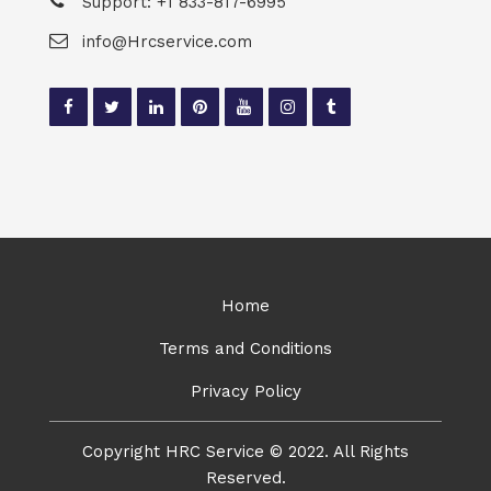
Support: +1 833-817-6995
info@Hrcservice.com
Home
Terms and Conditions
Privacy Policy
Copyright HRC Service © 2022. All Rights
Reserved.