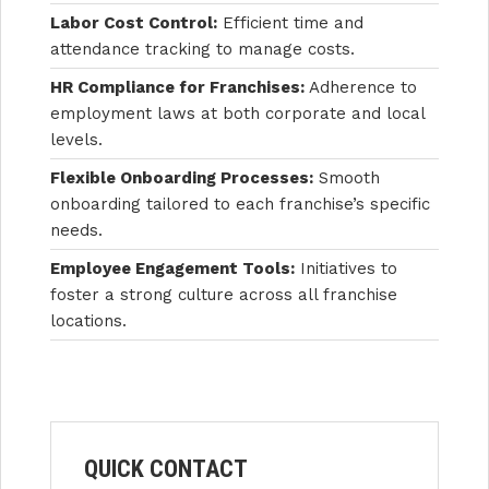
Labor Cost Control:
Efficient time and
attendance tracking to manage costs.
HR Compliance for Franchises:
Adherence to
employment laws at both corporate and local
levels.
Flexible Onboarding Processes:
Smooth
onboarding tailored to each franchise’s specific
needs.
Employee Engagement Tools:
Initiatives to
foster a strong culture across all franchise
locations.
QUICK CONTACT