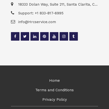
18333 Dolan Way, Suite 211, Santa Clarita, CA 91387
Support: +1 833-817-6995
info@Hrcservice.com
Home
Terms and Conditions
Privacy Policy