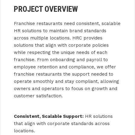
PROJECT OVERVIEW
Franchise restaurants need consistent, scalable
HR solutions to maintain brand standards
across multiple locations. HRC provides
solutions that align with corporate policies
while respecting the unique needs of each
franchise. From onboarding and payroll to
employee retention and compliance, we offer
franchise restaurants the support needed to
operate smoothly and stay compliant, allowing
owners and operators to focus on growth and
customer satisfaction.
Consistent, Scalable Support:
HR solutions
that align with corporate standards across
locations.