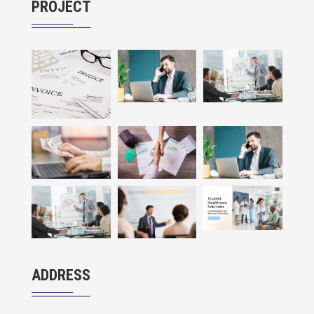
PROJECT
ADDRESS