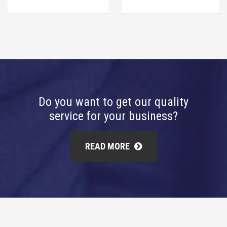
Do you want to get our quality
service for your business?
READ MORE