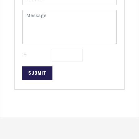
=
SUBMIT