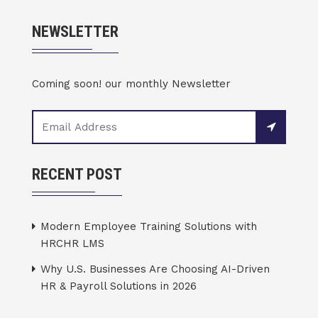
NEWSLETTER
Coming soon! our monthly Newsletter
RECENT POST
Modern Employee Training Solutions with
HRCHR LMS
Why U.S. Businesses Are Choosing AI-Driven
HR & Payroll Solutions in 2026