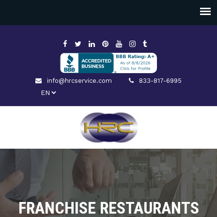
info@hrcservice.com
833-817-6995
FRANCHISE RESTAURANTS