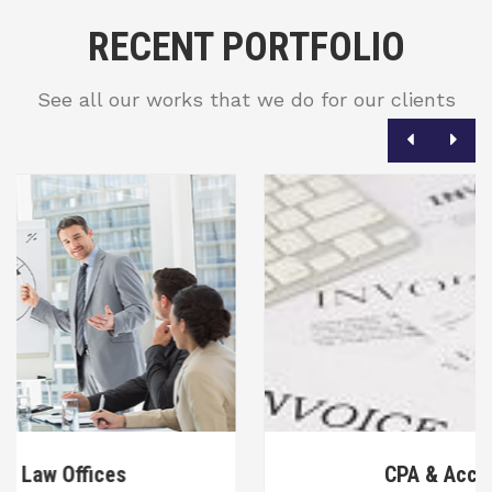
RECENT PORTFOLIO
See all our works that we do for our clients
CPA & Accounting Firms